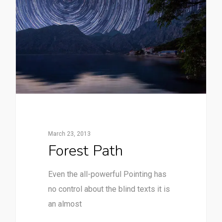
March 23, 2013
Forest Path
Even the all-powerful Pointing has
no control about the blind texts it is
an almost