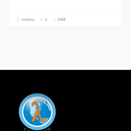
3368
mofasa
0