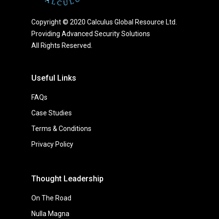
Copyright © 2020 Calculus Global Resource Ltd.
Providing Advanced Security Solutions
All Rights Reserved.
Useful Links
FAQs
Case Studies
Terms & Conditions
Privacy Policy
Thought Leadership
On The Road
Nulla Magna