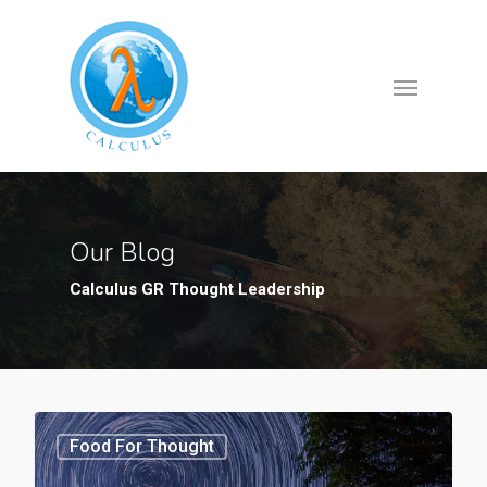
Our Blog
Calculus GR Thought Leadership
Food For Thought