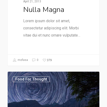
April 21, 2013
Nulla Magna
Lorem ipsum dolor sit amet,
consectetur adipiscing elit. Morbi
vitae dui et nunc ornare vulputate…
379
mofasa
0
Food For Thought