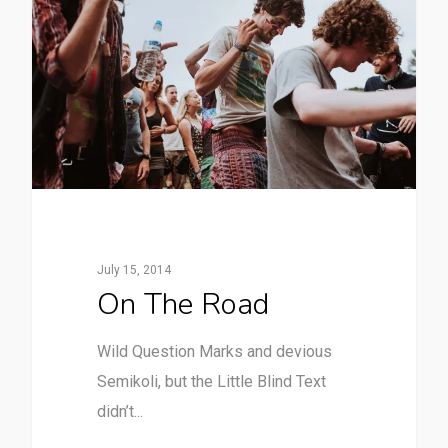
July 15, 2014
On The Road
Wild Question Marks and devious
Semikoli, but the Little Blind Text
didn’t...