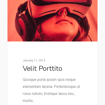
January 11, 2013
Velit Porttito
Quisque porta ipsum quis neque
elementum lacinia. Pellentesque ut
risus rutrum, tristique lacus nec,
mollis…