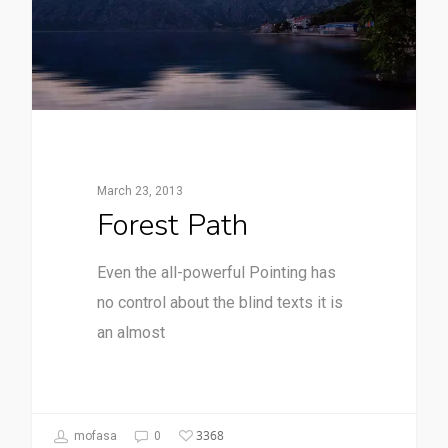
March 23, 2013
Forest Path
Even the all-powerful Pointing has
no control about the blind texts it is
an almost
3368
mofasa
0