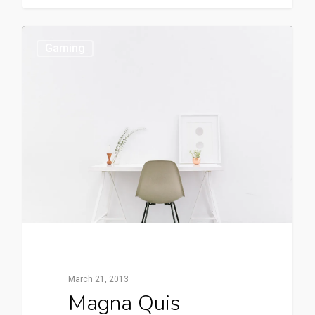
Gaming
March 21, 2013
Magna Quis