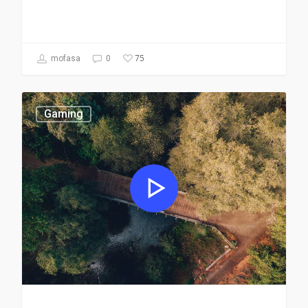
75
mofasa
0
Gaming