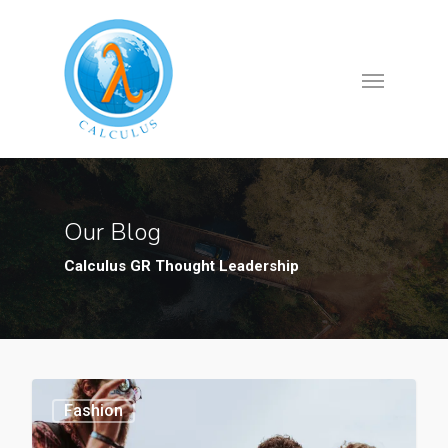
Our Blog
Calculus GR Thought Leadership
Fashion