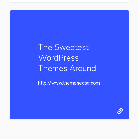
The Sweetest
WordPress
Themes Around.
http://www.themenectar.com