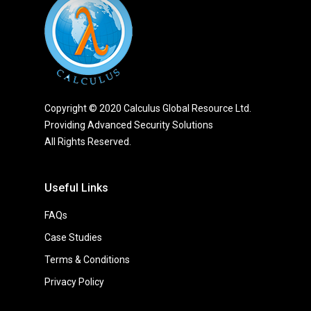
Copyright © 2020 Calculus Global Resource Ltd.
Providing Advanced Security Solutions
All Rights Reserved.
Useful Links
FAQs
Case Studies
Terms & Conditions
Privacy Policy
Thought Leadership
On The Road
Nulla Magna