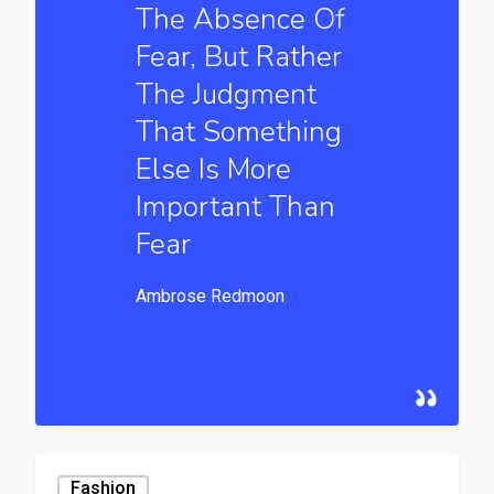
The Absence Of
Fear, But Rather
The Judgment
That Something
Else Is More
Important Than
Fear
Ambrose Redmoon
Fashion