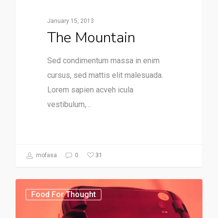
January 15, 2013
The Mountain
Sed condimentum massa in enim
cursus, sed mattis elit malesuada.
Lorem sapien acveh icula
vestibulum,…
31
mofasa
0
Food For Thought