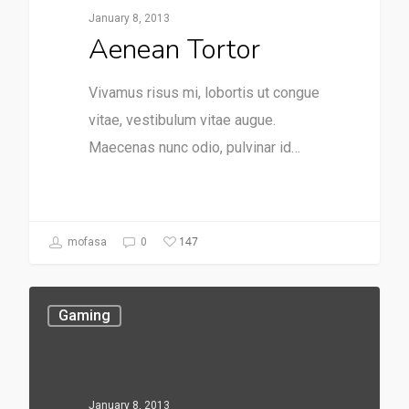
January 8, 2013
Aenean Tortor
Vivamus risus mi, lobortis ut congue
vitae, vestibulum vitae augue.
Maecenas nunc odio, pulvinar id…
147
mofasa
0
Gaming
January 8, 2013