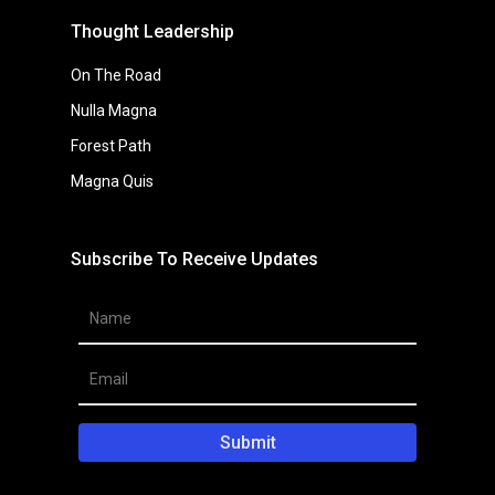
Forest Path
Magna Quis
Subscribe To Receive Updates