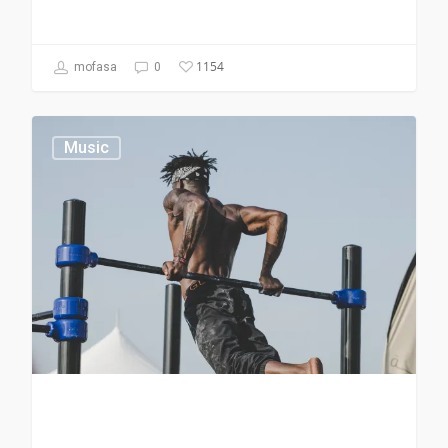
1154
mofasa
0
Music