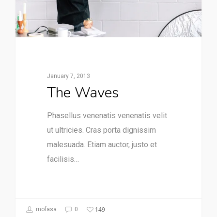
January 7, 2013
The Waves
Phasellus venenatis venenatis velit
ut ultricies. Cras porta dignissim
malesuada. Etiam auctor, justo et
facilisis…
149
mofasa
0