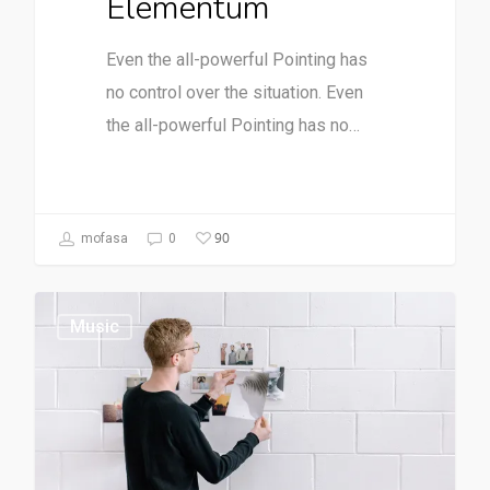
Elementum
Even the all-powerful Pointing has
no control over the situation. Even
the all-powerful Pointing has no…
90
mofasa
0
Music