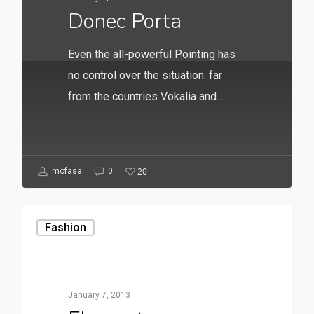
Donec Porta
Even the all-powerful Pointing has
no control over the situation. far
from the countries Vokalia and…
20
mofasa
0
Fashion
January 7, 2013