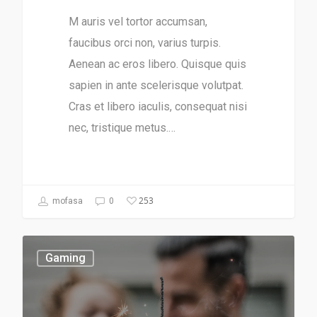
M auris vel tortor accumsan,
faucibus orci non, varius turpis.
Aenean ac eros libero. Quisque quis
sapien in ante scelerisque volutpat.
Cras et libero iaculis, consequat nisi
nec, tristique metus.…
253
mofasa
0
Gaming