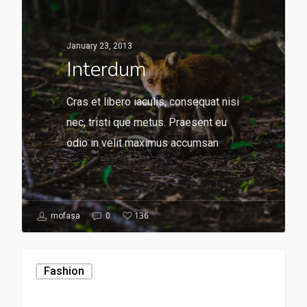
January 23, 2013
Interdum
Cras et libero iaculis, consequat nisi
nec, tristi que metus. Praesent eu
odio in velit maximus accumsan
136
mofasa
0
Fashion