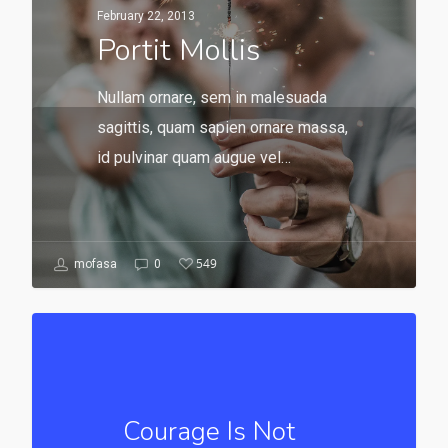
February 22, 2013
Portit Mollis
Nullam ornare, sem in malesuada
sagittis, quam sapien ornare massa,
id pulvinar quam augue vel…
549
mofasa
0
Courage Is Not