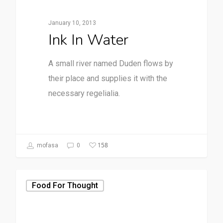
January 10, 2013
Ink In Water
A small river named Duden flows by
their place and supplies it with the
necessary regelialia.
158
mofasa
0
Food For Thought