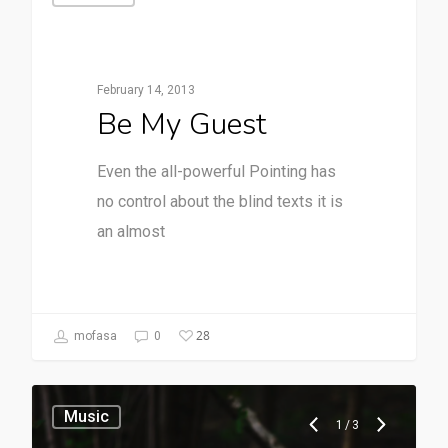
February 14, 2013
Be My Guest
Even the all-powerful Pointing has
no control about the blind texts it is
an almost
28
mofasa
0
Music
1
/
3