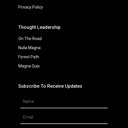
Privacy Policy
Thought Leadership
On The Road
Nulla Magna
Forest Path
Magna Quis
Subscribe To Receive Updates