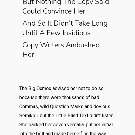
But Nothing The Copy Said
Could Convince Her
And So It Didn’t Take Long
Until A Few Insidious
Copy Writers Ambushed
Her
The Big Oxmox advised her not to do so,
because there were thousands of bad
Commas, wild Question Marks and devious
Semikoli, but the Little Blind Text didn’t listen.
She packed her seven versalia, put her initial
into the belt and made herself on the way.