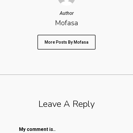
Author
Mofasa
More Posts By Mofasa
Leave A Reply
My comment is..