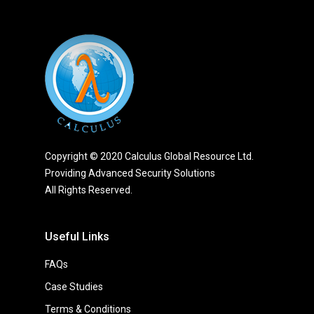
Copyright © 2020 Calculus Global Resource Ltd.
Providing Advanced Security Solutions
All Rights Reserved.
Useful Links
FAQs
Case Studies
Terms & Conditions