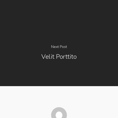
Next Post
Velit Porttito