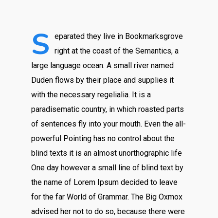
S
eparated they live in Bookmarksgrove
right at the coast of the Semantics, a
large language ocean. A small river named
Duden flows by their place and supplies it
with the necessary regelialia. It is a
paradisematic country, in which roasted parts
of sentences fly into your mouth. Even the all-
powerful Pointing has no control about the
blind texts it is an almost unorthographic life
One day however a small line of blind text by
the name of Lorem Ipsum decided to leave
for the far World of Grammar. The Big Oxmox
advised her not to do so, because there were