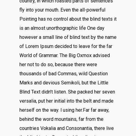
country, in which roasted parts of sentences
fly into your mouth. Even the all-powerful
Pointing has no control about the blind texts it
is an almost unorthographic life One day
however a small line of blind text by the name
of Lorem Ipsum decided to leave for the far
World of Grammar. The Big Oxmox advised
her not to do so, because there were
thousands of bad Commas, wild Question
Marks and devious Semikoli, but the Little
Blind Text didn’t listen. She packed her seven
versalia, put her initial into the belt and made
herself on the way. l using her.Far far away,
behind the word mountains, far from the
countries Vokalia and Consonantia, there live