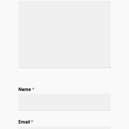
Name
*
Email
*