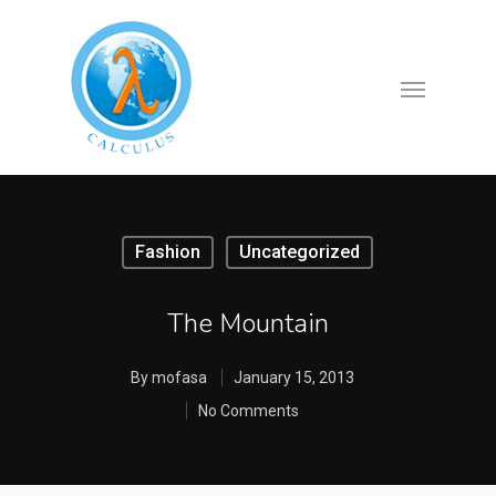
Fashion
Uncategorized
The Mountain
By
mofasa
January 15, 2013
No Comments