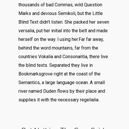
thousands of bad Commas, wild Question
Marks and devious Semikoli, but the Little
Blind Text didn’t listen. She packed her seven
versalia, put her initial into the belt and made
herself on the way. l using her.Far far away,
behind the word mountains, far from the
countries Vokalia and Consonantia, there live
the blind texts. Separated they live in
Bookmarksgrove right at the coast of the
Semantics, a large language ocean. A small
river named Duden flows by their place and
supplies it with the necessary regelialia.