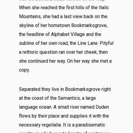
When she reached the first hills of the Italic
Mountains, she had a last view back on the
skyline of her hometown Bookmarksgrove,
the headline of Alphabet Village and the
subline of her own road, the Line Lane. Pityful
a rethoric question ran over her cheek, then
she continued her way. On her way she met a
copy.
Separated they live in Bookmarksgrove right
at the coast of the Semantics, a large
language ocean. A small river named Duden
flows by their place and supplies it with the
necessary regelialia. It is a paradisematic