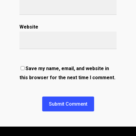
Website
Save my name, email, and website in
this browser for the next time I comment.