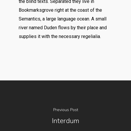
the blind texts. Separated they live in
Bookmarksgrove right at the coast of the
Semantics, a large language ocean. A small
river named Duden flows by their place and
supplies it with the necessary regelialia.
Previous Post
Interdum